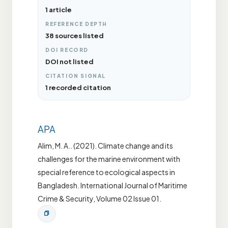
1 article
REFERENCE DEPTH
38 sources listed
DOI RECORD
DOI not listed
CITATION SIGNAL
1 recorded citation
APA
Alim, M. A.. (2021). Climate change and its
challenges for the marine environment with
special reference to ecological aspects in
Bangladesh. International Journal of Maritime
Crime & Security, Volume 02 Issue 01.