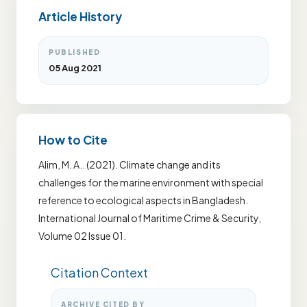
Article History
PUBLISHED
05 Aug 2021
How to Cite
Alim, M. A.. (2021). Climate change and its
challenges for the marine environment with special
reference to ecological aspects in Bangladesh.
International Journal of Maritime Crime & Security,
Volume 02 Issue 01.
Citation Context
ARCHIVE CITED BY