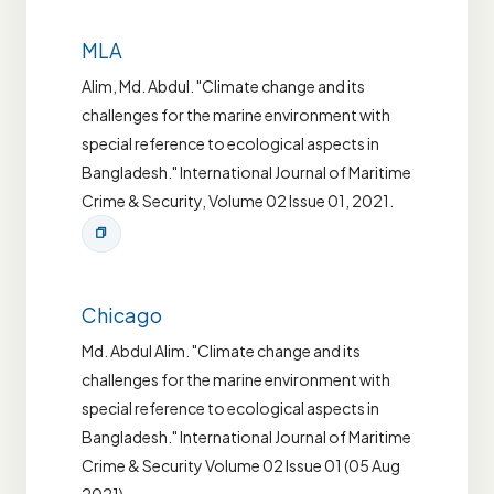
MLA
Alim, Md. Abdul. "Climate change and its
challenges for the marine environment with
special reference to ecological aspects in
Bangladesh." International Journal of Maritime
Crime & Security, Volume 02 Issue 01, 2021.
Chicago
Md. Abdul Alim. "Climate change and its
challenges for the marine environment with
special reference to ecological aspects in
Bangladesh." International Journal of Maritime
Crime & Security Volume 02 Issue 01 (05 Aug