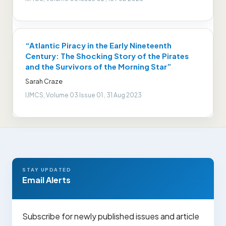
“Atlantic Piracy in the Early Nineteenth
Century: The Shocking Story of the Pirates
and the Survivors of the Morning Star”
Sarah Craze
IJMCS, Volume 03 Issue 01 , 31 Aug 2023
STAY UPDATED
Email Alerts
Subscribe for newly published issues and article