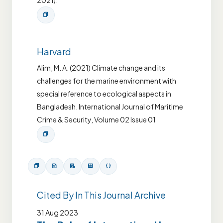
2021).
Harvard
Alim, M. A. (2021) Climate change and its
challenges for the marine environment with
special reference to ecological aspects in
Bangladesh. International Journal of Maritime
Crime & Security, Volume 02 Issue 01
Cited By In This Journal Archive
31 Aug 2023