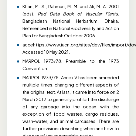
Khan, M. S., Rahman, M. M. and Ali, M. A. 2001
(eds).
Red Data Book of Vascular Plants.
Bangladesh National Herbarium, Dhaka.
Referenced in National Biodiversity and Action
Plan for Bangladesh October 2006.
accehttps://www.iucn.org/sites/dev/files/import/do
Accessed 10 May 2021.
MARPOL 1973/78. Preamble to the 1973
Convention.
MARPOL 1973/78. Annex V has been amended
multiple times, changing different aspects of
the original text. At last, it came into force on 2
March 2012 to generally prohibit the discharge
of any garbage into the ocean, with the
exception of food wastes, cargo residues,
wash-water, and animal carcasses. There are
further provisions describing when and how to
dispose of the acceptable wastes.