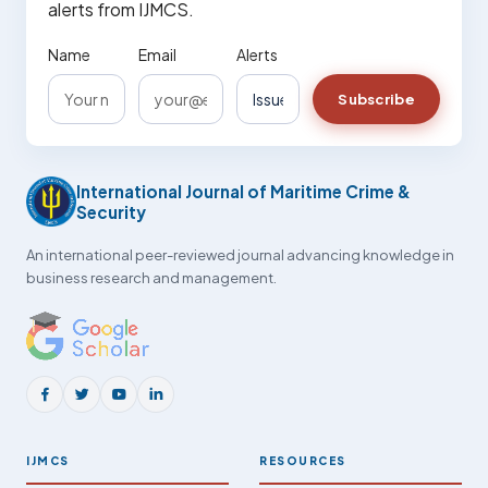
alerts from IJMCS.
Name
Email
Alerts
Subscribe
International Journal of Maritime Crime &
Security
An international peer-reviewed journal advancing knowledge in
business research and management.
IJMCS
RESOURCES