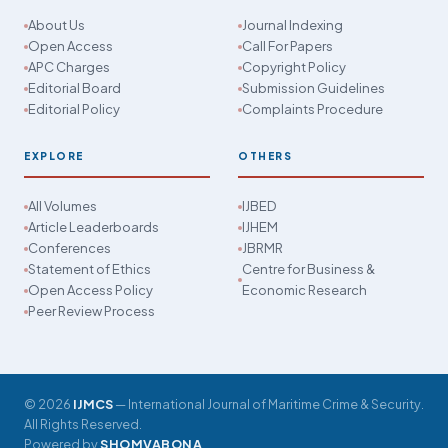
About Us
Journal Indexing
Open Access
Call For Papers
APC Charges
Copyright Policy
Editorial Board
Submission Guidelines
Editorial Policy
Complaints Procedure
EXPLORE
OTHERS
All Volumes
IJBED
Article Leaderboards
IJHEM
Conferences
JBRMR
Statement of Ethics
Centre for Business &
Open Access Policy
Economic Research
Peer Review Process
© 2026
IJMCS
— International Journal of Maritime Crime & Security.
All Rights Reserved.
Powered by
SHOMVABONA