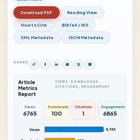
Download PDF
Reading View
How to Cite
BibTeX / RIS
XML Metadata
JSON Metadata
View Issue
SHARE
Article
VIEWS, DOWNLOADS,
CITATIONS, ENGAGEMENT
Metrics
Report
Views
Downloads
Citations
Engagement
6765
100
1
6865
6,765
Views