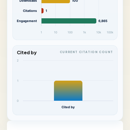
Downloads
100
Citations
1
Engagement
6,865
1
10
100
1k
10k
100k
Cited by
CURRENT CITATION COUNT
2
1
0
Cited by