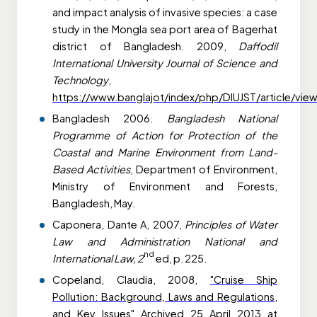
and impact analysis of invasive species: a case
study in the Mongla sea port area of Bagerhat
district of Bangladesh. 2009,
Daffodil
International University Journal of Science and
Technology
,
https://www.banglajot/index/php/DIUJST/article/vie
Bangladesh 2006.
Bangladesh National
Programme of Action for Protection of the
Coastal and Marine Environment from Land-
Based Activities
, Department of Environment,
Ministry of Environment and Forests,
Bangladesh, May.
Caponera, Dante A, 2007,
Principles of Water
Law and Administration National and
nd
International Law, 2
ed, p. 225.
Copeland, Claudia, 2008,
"Cruise Ship
Pollution: Background, Laws and Regulations,
and Key Issues"
Archived
25 April 2013 at