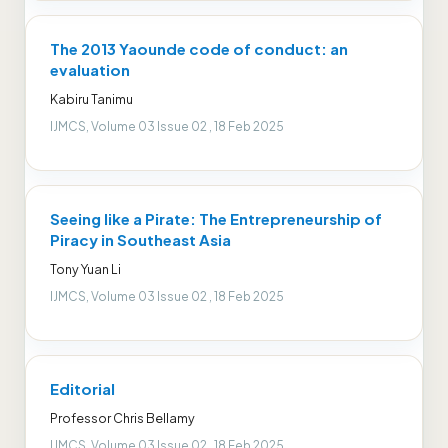
The 2013 Yaounde code of conduct: an
evaluation
Kabiru Tanimu
IJMCS, Volume 03 Issue 02 , 18 Feb 2025
Seeing like a Pirate: The Entrepreneurship of
Piracy in Southeast Asia
Tony Yuan Li
IJMCS, Volume 03 Issue 02 , 18 Feb 2025
Editorial
Professor Chris Bellamy
IJMCS, Volume 03 Issue 02 , 18 Feb 2025