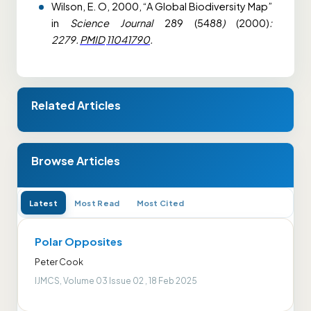
Wilson, E. O, 2000, “A Global Biodiversity Map”
in
Science Journal
289 (5488
)
(2000)
:
2279.
PMID
11041790
.
Related Articles
Browse Articles
Latest
Most Read
Most Cited
Polar Opposites
Peter Cook
IJMCS, Volume 03 Issue 02 , 18 Feb 2025