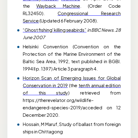
the
Wayback Machine
. (Order Code
RL32450).
Congressional Research
Service
(Updated 6 February 2008).
“Ghost fishing' killing seabirds”
in BBC News. 28
June 2007
Helsinki Convention (Convention on the
Protection of the Marine Environment of the
Baltic Sea Area, 1992, text published in BGBl.
1994 II p. 1397) Article 3 paragraph 4.
Horizon Scan of Emerging Issues for Global
Conservation in 2019
(the
tenth annual edition
of this study
) retrieved from
https://therevelator.org/wildlife-
endangered-species-2019/acceded on 12
December 2020.
Hossain, M Maruf,
Study of ballast from foreign
ships in Chittagong