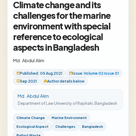
Climate change and its
challenges for the marine
environment with special
reference to ecological
aspects in Bangladesh
Md. Abdul Alim
Published: 05 Aug 2021
Issue:
Volume 02 Issue 01
Sep 2021
Author details below
Md. Abdul Alim
Department of Law University of Rajshahi, Bangladesh
Climate Change
Marine Environment
Ecological Aspect
Challenges
Bangladesh
Ballast Waste