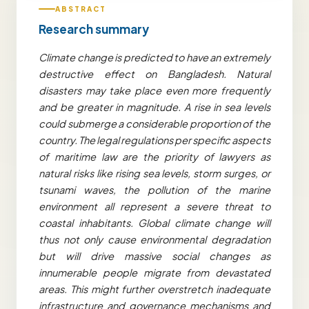
ABSTRACT
Research summary
Climate change is predicted to have an extremely
destructive effect on Bangladesh. Natural
disasters may take place even more frequently
and be greater in magnitude. A rise in sea levels
could submerge a considerable proportion of the
country. The legal regulations per specific aspects
of maritime law are the priority of lawyers as
natural risks like rising sea levels, storm surges, or
tsunami waves, the pollution of the marine
environment all represent a severe threat to
coastal inhabitants.
Global climate change will
thus not only cause environmental degradation
but will drive massive social changes as
innumerable people migrate from devastated
areas. This might further overstretch inadequate
infrastructure and governance mechanisms and