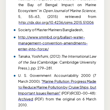
the Bay of Bengal: Impact on Marine
Ecosystem” in
Open Journal of Marine Science
,
5, 55-63, (2015) retrieved from
http://dx.doi.org/10.4236/ojms.2015.51006
Society of Master Mariners Bangladesh,
http://www.smmbd.org/ballast-water-
management-convention-amendments-
enter-into-force/
Tanaka, Yoshifumi, (2012)
The International Law
of the Sea
(Cambridge: Cambridge University
Press,), pp. 279-281.
U. S. Government Accountability 2000 (7
March 2000).
"Marine Pollution: Progress Made
to Reduce Marine Pollution by Cruise Ships, but
Important Issues Remain"
(PDF)(RCED-00–48):
Archived
(PDF) from the original on 6 March
2010.