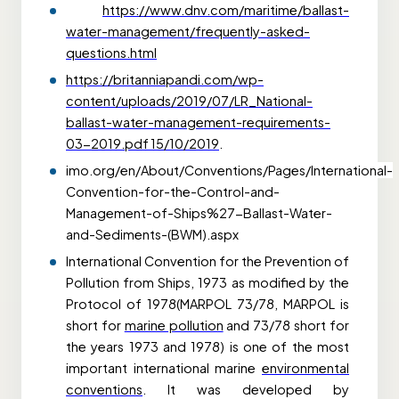
https://www.dnv.com/maritime/ballast-
water-management/frequently-asked-
questions.html
https://britanniapandi.com/wp-
content/uploads/2019/07/LR_National-
ballast-water-management-requirements-
03-2019.pdf
15/10/2019
.
imo.org/en/About/Conventions/Pages/International-
Convention-for-the-Control-and-
Management-of-Ships%27-Ballast-Water-
and-Sediments-(BWM).aspx
International Convention for the Prevention of
Pollution from Ships, 1973 as modified by the
Protocol of 1978(MARPOL 73/78, MARPOL is
short for
marine pollution
and 73/78 short for
the years 1973 and 1978) is one of the most
important international marine
environmental
conventions
. It was developed by