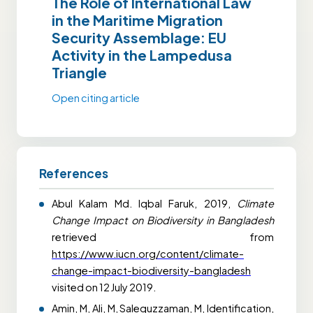
The Role of International Law
in the Maritime Migration
Security Assemblage: EU
Activity in the Lampedusa
Triangle
Open citing article
References
Abul Kalam Md. Iqbal Faruk, 2019,
Climate
Change Impact on Biodiversity in Bangladesh
retrieved from
https://www.iucn.org/content/climate-
change-impact-biodiversity-bangladesh
visited on 12 July 2019.
Amin, M, Ali, M, Salequzzaman, M,
Identification,