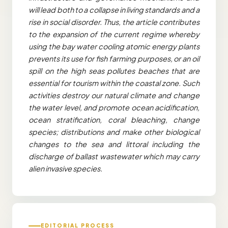
will lead both to a collapse in living standards and a
rise in social disorder. Thus, the article contributes
to the expansion of the current regime whereby
using the bay water cooling atomic energy plants
prevents its use for fish farming purposes, or an oil
spill on the high seas pollutes beaches that are
essential for tourism within the coastal zone. Such
activities destroy our natural climate and change
the water level, and promote ocean acidification,
ocean stratification, coral bleaching, change
species; distributions and make other biological
changes to the sea and littoral including the
discharge of ballast wastewater which may carry
alien invasive species.
EDITORIAL PROCESS