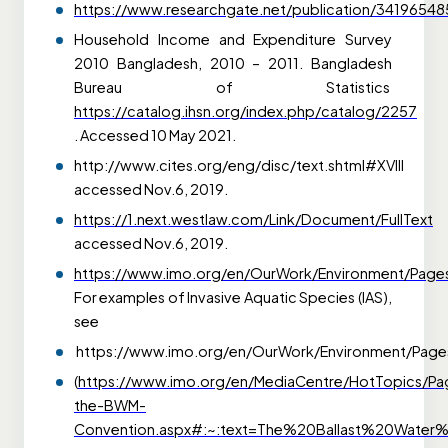
https://www.researchgate.net/publication/341965
Household Income and Expenditure Survey
2010
Bangladesh, 2010 – 2011. Bangladesh
Bureau of Statistics
https://catalog.ihsn.org/index.php/catalog/2257
. Accessed 10 May 2021.
http://www.cites.org/eng/disc/text.shtml#XVIII
accessed Nov.6, 2019.
https://1.next.westlaw.com/Link/Document/FullText
accessed Nov.6, 2019.
https://www.imo.org/en/OurWork/Environment/Page
For examples of Invasive Aquatic Species (IAS),
see
https://www.imo.org/en/OurWork/Environment/Pages/
(
https://www.imo.org/en/MediaCentre/HotTopics/Pa
the-BWM-
Convention.aspx#:~:text=The%20Ballast%20Wat