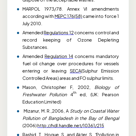
MARPOL 1973/78. Annex VI amendments
according with
MEPC 176(58)
came into force 1
July 2010.
Amended
Regulations 12
concerns control and
record keeping of Ozone Depleting
Substances.
Amended
Regulation 14
concerns mandatory
fuel oil change over procedures for vessels
entering or leaving
SECA
(Sulphur Emission
Controlled Areas) areas and FO sulphur limits.
Mason, Christopher F, 2002,
Biology of
th
Freshwater Pollution
4
ed, (UK: Pearson
Education Limited)
Mizanur, M. R.,2006, A
Study on Coastal Water
Pollution of Bangladesh in the Bay of Bengal
(2006)
http://hdl.handle.net/10361/215
Rashid, T., Hoque, S. and Akter, S.
“
Pollution in