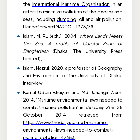
the
International Maritime Organization
in an
effort to minimize pollution of the oceans and
seas, including
dumping
, oil and air pollution.
Henceforward MARPOL. 1973/78.
Islam, M. R., (edt.), 2004,
Where Lands Meets
the Sea. A profile of Coastal Zone of
Bangladesh
(Dhaka: The University Press
Limited),
Islam, Nazrul, 2020, a professor of Geography
and Environment of the University of Dhaka,
interview.
Kamal Uddin Bhuiyan and Md. Jahangir Alam,
2014, “Maritime environmental laws needed to
combat marine pollution” in
The Daily Star
, 28
October 2014 retrieved from
https://www.thedailystar.net/maritime-
environmental-laws-needed-to-combat-
marine-pollution-47653
.