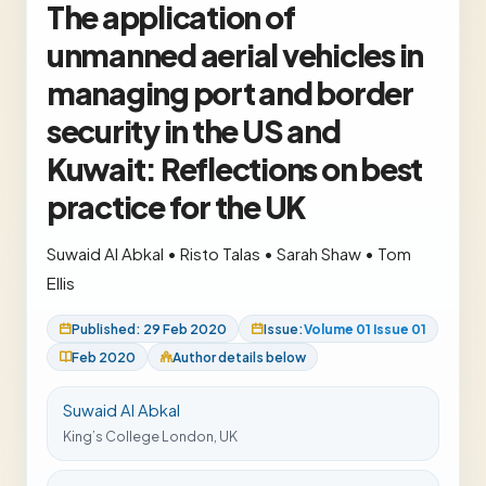
The application of
unmanned aerial vehicles in
managing port and border
security in the US and
Kuwait: Reflections on best
practice for the UK
Suwaid Al Abkal
•
Risto Talas
•
Sarah Shaw
•
Tom
Ellis
Published: 29 Feb 2020
Issue:
Volume 01 Issue 01
Feb 2020
Author details below
Suwaid Al Abkal
King’s College London, UK