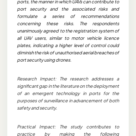
ports, the manner in which UAVs can contribute to
port security and the associated risks and
formulate a series of recommendations
concerning these risks. The respondents
unanimously agreed to the registration system of
all UAV users, similar to motor vehicle licence
plates, indicating a higher level of control could
diminish the risk of unauthorised aerial breaches of
port security using drones.
Research Impact: The research addresses a
significant gap in the literature on the deployment
of an emergent technology in ports for the
purposes of surveillance in advancement of both
safety and security.
Practical Impact: The study contributes to
practice by making the following