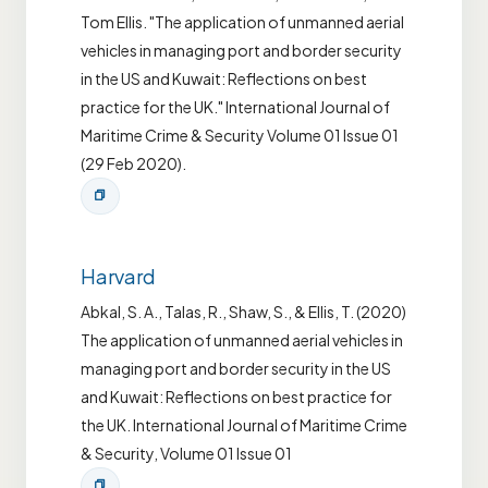
Tom Ellis. "The application of unmanned aerial
vehicles in managing port and border security
in the US and Kuwait: Reflections on best
practice for the UK." International Journal of
Maritime Crime & Security Volume 01 Issue 01
(29 Feb 2020).
Harvard
Abkal, S. A., Talas, R., Shaw, S., & Ellis, T. (2020)
The application of unmanned aerial vehicles in
managing port and border security in the US
and Kuwait: Reflections on best practice for
the UK. International Journal of Maritime Crime
& Security, Volume 01 Issue 01