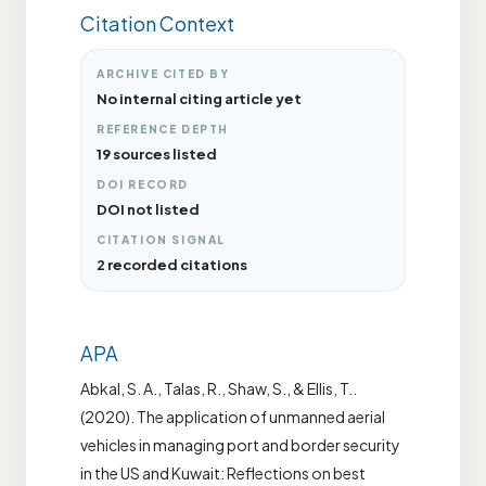
Citation Context
ARCHIVE CITED BY
No internal citing article yet
REFERENCE DEPTH
19 sources listed
DOI RECORD
DOI not listed
CITATION SIGNAL
2 recorded citations
APA
Abkal, S. A., Talas, R., Shaw, S., & Ellis, T..
(2020). The application of unmanned aerial
vehicles in managing port and border security
in the US and Kuwait: Reflections on best