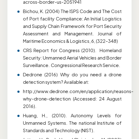
across-border-us-2051941
Bichou, K. (2004) The ISPS Code and The Cost
of Port facility Compliance: An Initial Logistics
and Supply Chain Framework for Port Security
Assessment and Management. Journal of
Maritime Economics & Logistics, 6, (322–348)
CRS Report for Congress (2010). Homeland
Security: Unmanned Aerial Vehicles and Border
Surveillance. Congressional Research Service.
Dedrone (2016) Why do you need a drone
detection system? Available at:
http://www.dedrone.com/en/application/reasons-
why-drone-detection (Accessed: 24 August
2016).
Huang, H., (2010). Autonomy Levels for
Unmanned Systems. The national Institute of
Standards and Technology (NIST).