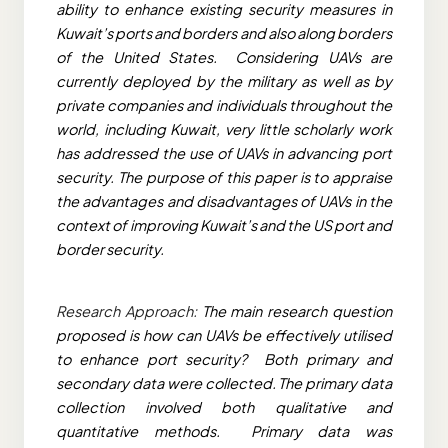
ability to enhance existing security measures in
Kuwait’s ports and borders and also along borders
of the United States. Considering UAVs are
currently deployed by the military as well as by
private companies and individuals throughout the
world, including Kuwait, very little scholarly work
has addressed the use of UAVs in advancing port
security. The purpose of this paper is to appraise
the advantages and disadvantages of UAVs in the
context of improving Kuwait’s and the US port and
border security.
Research Approach:
The main research question
proposed is how can UAVs be effectively utilised
to enhance port security? Both primary and
secondary data were collected. The primary data
collection involved both qualitative and
quantitative methods. Primary data was