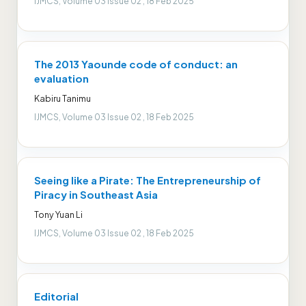
IJMCS, Volume 03 Issue 02 , 18 Feb 2025
The 2013 Yaounde code of conduct: an
evaluation
Kabiru Tanimu
IJMCS, Volume 03 Issue 02 , 18 Feb 2025
Seeing like a Pirate: The Entrepreneurship of
Piracy in Southeast Asia
Tony Yuan Li
IJMCS, Volume 03 Issue 02 , 18 Feb 2025
Editorial