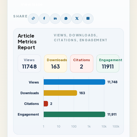
View Issue
SHARE
Article
VIEWS, DOWNLOADS,
CITATIONS, ENGAGEMENT
Metrics
Report
Views
Downloads
Citations
Engagement
11748
163
2
11911
11,748
Views
Downloads
163
Citations
2
Engagement
11,911
1
10
100
1k
10k
100k