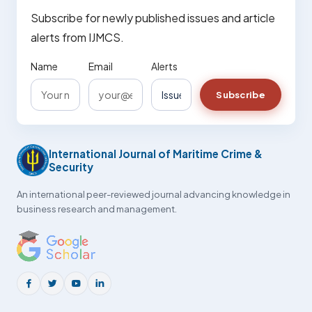
Subscribe for newly published issues and article
alerts from IJMCS.
Name
Email
Alerts
Subscribe
International Journal of Maritime Crime &
Security
An international peer-reviewed journal advancing knowledge in
business research and management.