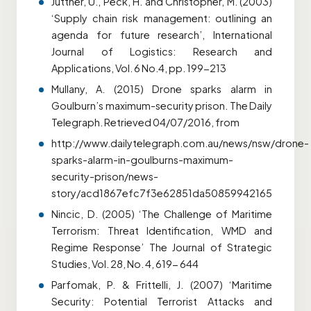
Juttner, U., Peck, H. and Christopher, M. (2003)
‘Supply chain risk management: outlining an
agenda for future research’, International
Journal of Logistics: Research and
Applications, Vol. 6 No.4, pp. 199-213
Mullany, A. (2015) Drone sparks alarm in
Goulburn’s maximum-security prison. The Daily
Telegraph. Retrieved 04/07/2016, from
http://www.dailytelegraph.com.au/news/nsw/drone-
sparks-alarm-in-goulburns-maximum-
security-prison/news-
story/acd1867efc7f3e62851da50859942165
Nincic, D. (2005) ‘The Challenge of Maritime
Terrorism: Threat Identification, WMD and
Regime Response’ The Journal of Strategic
Studies, Vol. 28, No. 4, 619- 644
Parfomak, P. & Frittelli, J. (2007) ‘Maritime
Security: Potential Terrorist Attacks and