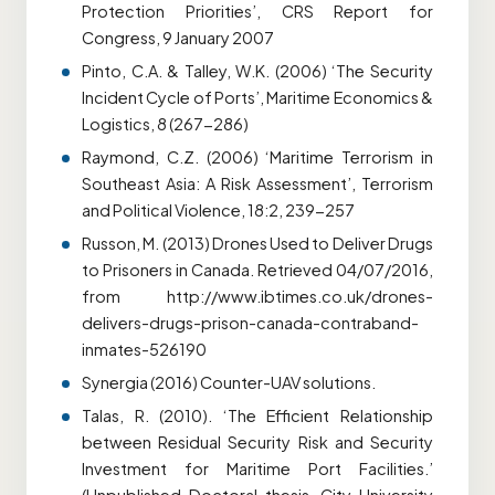
Protection Priorities’, CRS Report for
Congress, 9 January 2007
Pinto, C.A. & Talley, W.K. (2006) ‘The Security
Incident Cycle of Ports’, Maritime Economics &
Logistics, 8 (267-286)
Raymond, C.Z. (2006) ‘Maritime Terrorism in
Southeast Asia: A Risk Assessment’, Terrorism
and Political Violence, 18:2, 239-257
Russon, M. (2013) Drones Used to Deliver Drugs
to Prisoners in Canada. Retrieved 04/07/2016,
from http://www.ibtimes.co.uk/drones-
delivers-drugs-prison-canada-contraband-
inmates-526190
Synergia (2016) Counter-UAV solutions.
Talas, R. (2010). ‘The Efficient Relationship
between Residual Security Risk and Security
Investment for Maritime Port Facilities.’