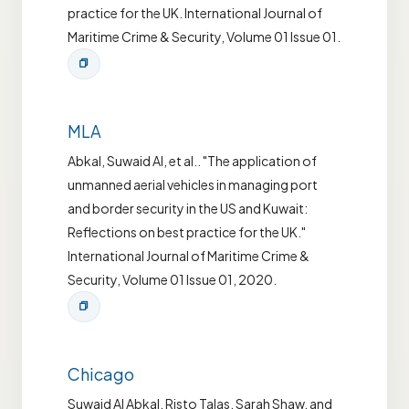
practice for the UK. International Journal of
Maritime Crime & Security, Volume 01 Issue 01.
MLA
Abkal, Suwaid Al, et al.. "The application of
unmanned aerial vehicles in managing port
and border security in the US and Kuwait:
Reflections on best practice for the UK."
International Journal of Maritime Crime &
Security, Volume 01 Issue 01, 2020.
Chicago
Suwaid Al Abkal, Risto Talas, Sarah Shaw, and