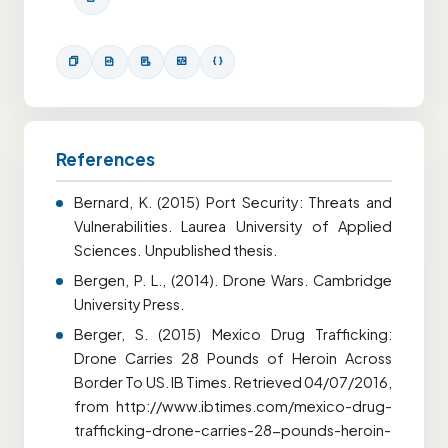
References
Bernard, K. (2015) Port Security: Threats and
Vulnerabilities. Laurea University of Applied
Sciences. Unpublished thesis.
Bergen, P. L., (2014). Drone Wars. Cambridge
University Press.
Berger, S. (2015) Mexico Drug Trafficking:
Drone Carries 28 Pounds of Heroin Across
Border To US. IB Times. Retrieved 04/07/2016,
from http://www.ibtimes.com/mexico-drug-
trafficking-drone-carries-28-pounds-heroin-