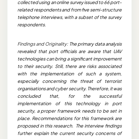
collected using an online survey issued to 66 port-
related respondents and from five semi-structure
telephone interviews, with a subset of the survey
respondents.
Findings and Originality:
The primary data analysis
revealed that port officials are aware that UAV
technologies can bring a significant improvement
to their security. Still, there are risks associated
with the implementation of such a system,
especially concerning the threat of terrorist
organisations and cyber security. Therefore, it was
concluded that, for the successful
implementation of this technology in port
security, a proper framework needs to be set in
place. Recommendations for this framework are
proposed in this research. The interview findings
further explain the current security concerns of