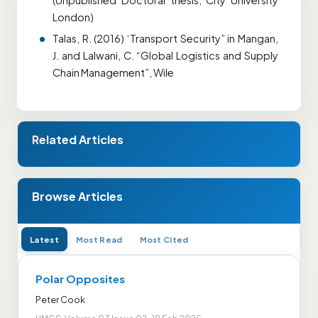
(Unpublished Doctoral thesis, City University
London)
Talas, R. (2016) ‘Transport Security” in Mangan,
J. and Lalwani, C. “Global Logistics and Supply
Chain Management”, Wile
Related Articles
Browse Articles
Latest
Most Read
Most Cited
Polar Opposites
Peter Cook