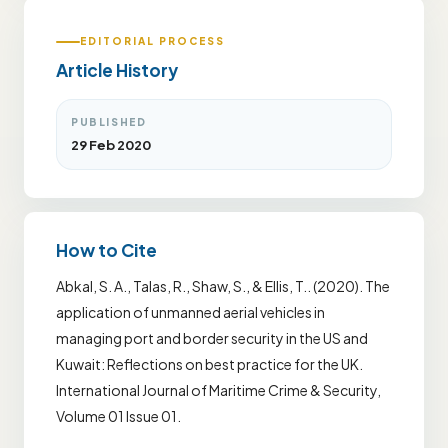
EDITORIAL PROCESS
Article History
PUBLISHED
29 Feb 2020
How to Cite
Abkal, S. A., Talas, R., Shaw, S., & Ellis, T.. (2020). The
application of unmanned aerial vehicles in
managing port and border security in the US and
Kuwait: Reflections on best practice for the UK.
International Journal of Maritime Crime & Security,
Volume 01 Issue 01.