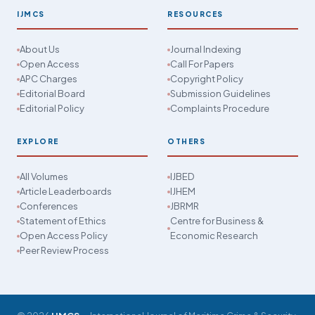
IJMCS
RESOURCES
About Us
Journal Indexing
Open Access
Call For Papers
APC Charges
Copyright Policy
Editorial Board
Submission Guidelines
Editorial Policy
Complaints Procedure
EXPLORE
OTHERS
All Volumes
IJBED
Article Leaderboards
IJHEM
Conferences
JBRMR
Statement of Ethics
Centre for Business &
Open Access Policy
Economic Research
Peer Review Process