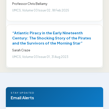
Professor Chris Bellamy
IJMCS, Volume 03 Issue 02 , 18 Feb 2025
“Atlantic Piracy in the Early Nineteenth
Century: The Shocking Story of the Pirates
and the Survivors of the Morning Star”
Sarah Craze
IJMCS, Volume 03 Issue 01 , 31 Aug 2023
STAY UPDATED
Email Alerts