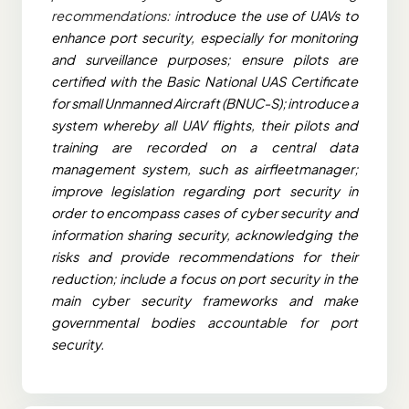
recommendations: i
ntroduce the use of UAVs to
enhance port security, especially for monitoring
and surveillance purposes; ensure pilots are
certified with the Basic National UAS Certificate
for small Unmanned Aircraft (BNUC-S); introduce a
system whereby all UAV flights, their pilots and
training are recorded on a central data
management system, such as airfleetmanager;
improve legislation regarding port security in
order to encompass cases of cyber security and
information sharing security, acknowledging the
risks and provide recommendations for their
reduction; include a focus on port security in the
main cyber security frameworks and make
governmental bodies accountable for port
security.