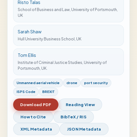
Risto Talas
School of Business and Law, University of Portsmouth,
UK
Sarah Shaw
Hull University Business School, UK
Tom Ellis
Institute of Criminal Justice Studies, University of
Portsmouth, UK.
Unmanned aerial vehicle
drone
port security
ISPS Code
BREXIT
Download PDF
Reading View
How to Cite
BibTeX / RIS
XML Metadata
JSON Metadata