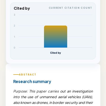
Cited by
CURRENT CITATION COUNT
3
2
1
0
Cited by
ABSTRACT
Research summary
Purpose: This paper carries
out an investigation
into the use of unmanned aerial vehicles (UAVs),
also known as drones, in border security and their