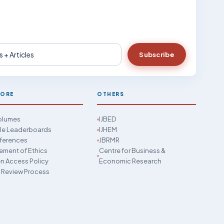
Subscribe
LORE
OTHERS
Volumes
IJBED
cle Leaderboards
IJHEM
ferences
JBRMR
ement of Ethics
Centre for Business &
 Access Policy
Economic Research
 Review Process