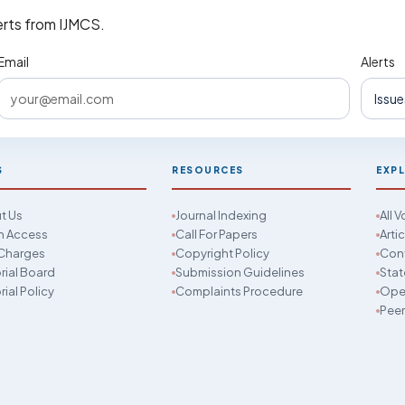
erts from IJMCS.
Email
Alerts
S
RESOURCES
EXP
t Us
Journal Indexing
All 
 Access
Call For Papers
Arti
Charges
Copyright Policy
Con
rial Board
Submission Guidelines
Stat
rial Policy
Complaints Procedure
Open
Peer