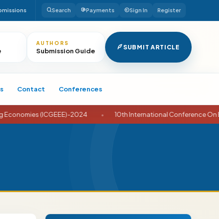
bmissions
Search
Payments
Sign In
Register
AUTHORS
SUBMIT ARTICLE
e
Submission Guide
s
Contact
Conferences
nomies (ICGEEE)-2024
•
10th International Conference On Busin