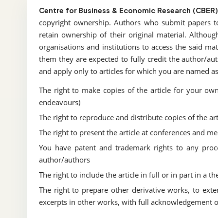
Centre for Business & Economic Research (CBER)
copyright ownership. Authors who submit papers 
retain ownership of their original material. Althou
organisations and institutions to access the said mat
them they are expected to fully credit the author/aut
and apply only to articles for which you are named as 
The right to make copies of the article for your ow
endeavours)
The right to reproduce and distribute copies of the art
The right to present the article at conferences and me
You have patent and trademark rights to any proce
author/authors
The right to include the article in full or in part in a 
The right to prepare other derivative works, to exte
excerpts in other works, with full acknowledgement of 