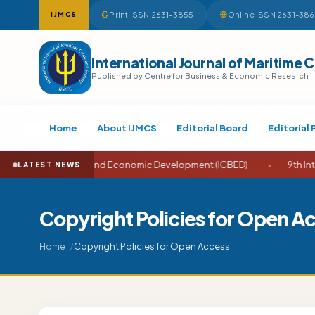
Print ISSN 2631-3855
Online ISSN 2631-38
IJMCS
International Journal of Maritime 
Published by Centre for Business & Economic Research
Home
About IJMCS
Editorial Board
Editorial 
e on Business and Economic Development (ICBED)
•
9th Internati
LATEST NEWS
Copyright Policies for Open A
Copyright Policies for Open Access
Home