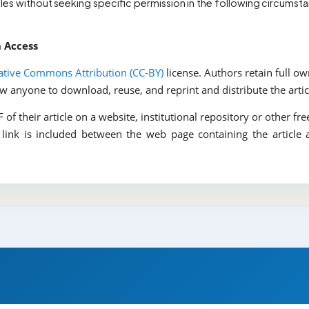
cles without seeking specific permission in the following circumsta
n Access
ative Commons Attribution (CC-BY)
license. Authors retain full o
low anyone to download, reuse, and reprint and distribute the artic
of their article on a website, institutional repository or other fre
 link is included between the web page containing the article 