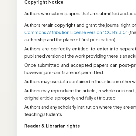
Copyright Notice
Authors who submit papers that are submitted and accep
Authors retain copyright and grant the journal right o
Commons Attribution License version “
CC BY
3.0”
(th
authorship and the place of first publication)
Authors are perfectly entitled to enter into separa
published version of the work providing there is an ack
Once submitted and accepted papers can post-print
however, pre-prints are not permitted.
Authors may use data contained in the article in other 
Authors may reproduce the article, in whole or in part,
original article is properly and fully attributed
Authors and any scholarly institution where they are e
teaching students
Reader & Librarian rights