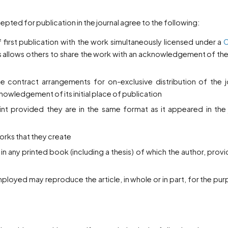
ted for publication in the journal agree to the following:
f first publication with the work simultaneously licensed under a
C
is allows others to share the work with an acknowledgement of th
te contract arrangements for on-exclusive distribution of the j
nowledgement of its initial place of publication
 provided they are in the same format as it appeared in the j
works that they create
 in any printed book (including a thesis) of which the author, prov
mployed may reproduce the article, in whole or in part, for the pu