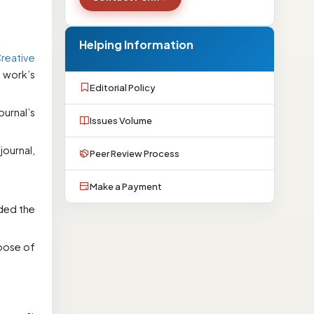
Helping Information
reative
e work’s
Editorial Policy
ournal’s
Issues Volume
ournal,
Peer Review Process
Make a Payment
ided the
rpose of