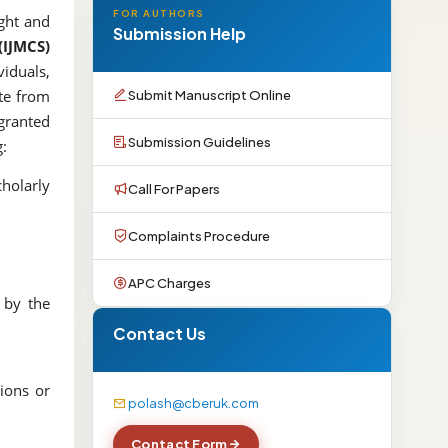
FOR AUTHORS
ight and
Submission Help
(IJMCS)
viduals,
Submit Manuscript Online
ote from
 granted
Submission Guidelines
g:
holarly
Call For Papers
Complaints Procedure
APC Charges
 by the
Contact Us
tions or
polash@cberuk.com
Contact Form