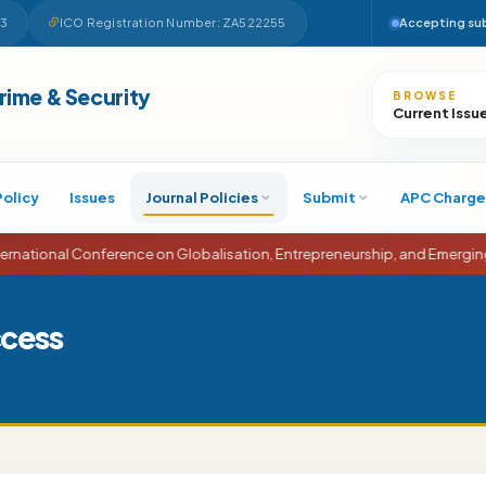
63
ICO Registration Number: ZA522255
Accepting su
Search
Crime & Security
BROWSE
Current Issu
Policy
Issues
Journal Policies
Submit
APC Charge
onal Conference on Globalisation, Entrepreneurship, and Emerging Eco
ccess