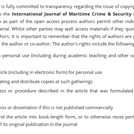
is fully committed to transparency regarding the issue of copyr
to the
International Journal of Maritime Crime & Security 
gh as part of the open access process authors permit other indi
erial. Whilst other parties may well access materials if they qu
hors. It is important to remember that the rights of authors are
the author or co-author. The author’s rights include the followin
n personal use (including during academic teaching and other sc
icle (including in electronic form) for personal use
eting and distribute copies at such gatherings
ss or procedure described in the article that was formulated
thesis or dissertation if this is not published commercially
nd the article into book-length form, or to otherwise reuse por
its original publication in the journal