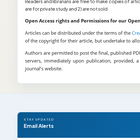
Readers and librarians are free to make copies of arti
are for private study and 2) are not sold
Open Access rights and Permissions for our Ope
Articles can be distributed under the terms of the
Cre
of the copyright for their article, but undertake to al
Authors are permitted to post the final, published PDF 
servers, immediately upon publication, provided, a
journal’s website.
STAY UPDATED
Email Alerts