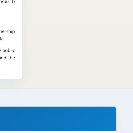
nces: 1)
wnership
le.
e public
and the