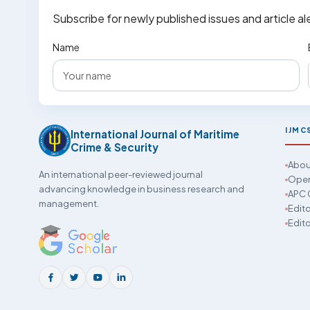
Subscribe for newly published issues and article al
Name
IJMC
International Journal of Maritime
Crime & Security
Abou
An international peer-reviewed journal
Open
advancing knowledge in business research and
APC 
management.
Edito
Edito