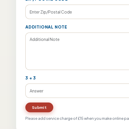
ADDITIONAL NOTE
3
+
3
Submit
Please add service charge of £15 when you make online p