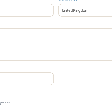
ayment.