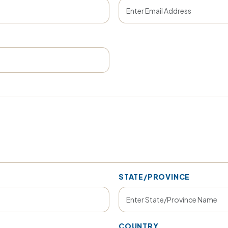
STATE/PROVINCE
COUNTRY