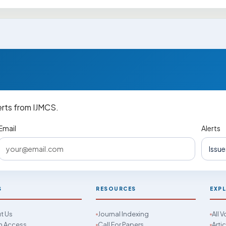
erts from IJMCS.
Email
Alerts
S
RESOURCES
EXP
t Us
Journal Indexing
All 
 Access
Call For Papers
Arti