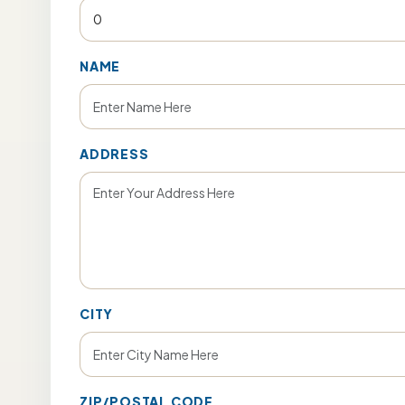
NAME
ADDRESS
CITY
ZIP/POSTAL CODE