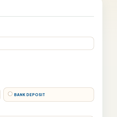
BANK DEPOSIT