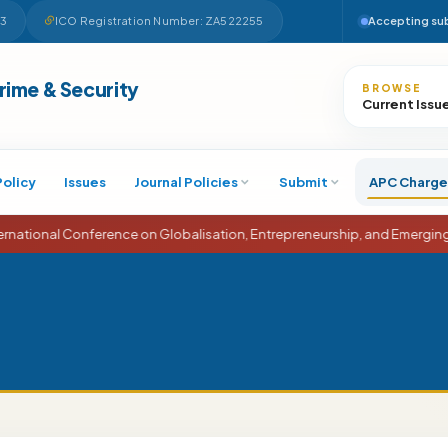
63
ICO Registration Number: ZA522255
Accepting su
Search
Crime & Security
BROWSE
Current Issu
Policy
Issues
Journal Policies
Submit
APC Charge
onal Conference on Globalisation, Entrepreneurship, and Emerging Eco