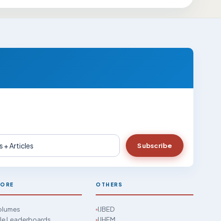
Subscribe
LORE
OTHERS
Volumes
IJBED
cle Leaderboards
IJHEM