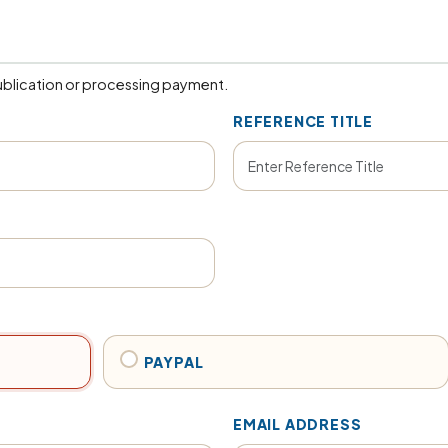
blication or processing payment.
REFERENCE TITLE
PAYPAL
EMAIL ADDRESS