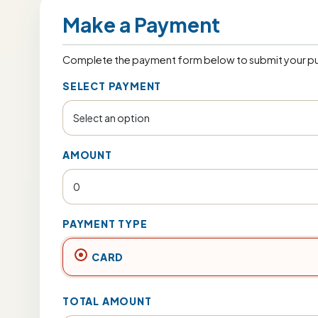
Make a Payment
Complete the payment form below to submit your pu
SELECT PAYMENT
AMOUNT
PAYMENT TYPE
CARD
TOTAL AMOUNT