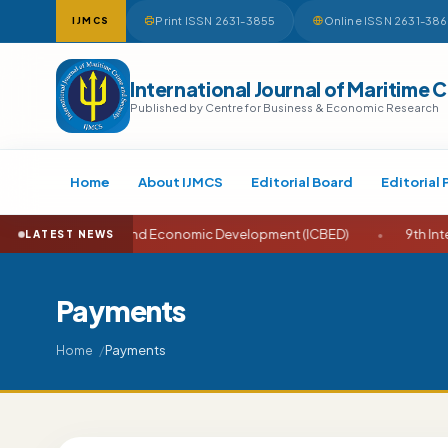
Print ISSN 2631-3855
Online ISSN 2631-38
IJMCS
International Journal of Maritime 
Published by Centre for Business & Economic Research
Home
About IJMCS
Editorial Board
Editorial 
e on Business and Economic Development (ICBED)
•
9th Internati
LATEST NEWS
Payments
Payments
Home