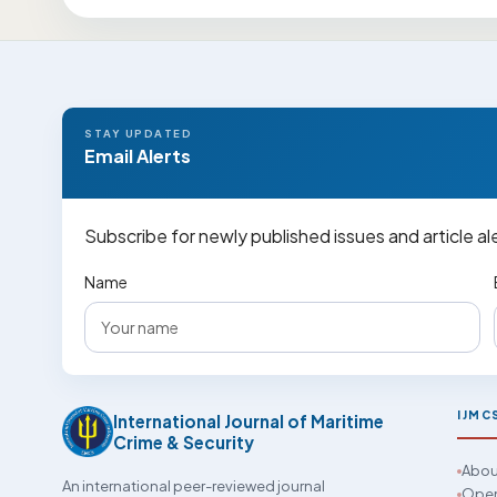
STAY UPDATED
Email Alerts
Subscribe for newly published issues and article al
Name
IJMC
International Journal of Maritime
Crime & Security
Abou
An international peer-reviewed journal
Open