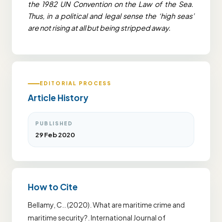
the 1982 UN Convention on the Law of the Sea.
Thus, in a political and legal sense the ‘high seas’
are not rising at all but being stripped away.
EDITORIAL PROCESS
Article History
PUBLISHED
29 Feb 2020
How to Cite
Bellamy, C.. (2020). What are maritime crime and
maritime security?. International Journal of