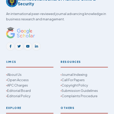
Security
An international peer-reviewed journal advancing knowledge in
business research and management.
IJMCS
RESOURCES
About Us
Journal Indexing
Open Access
Call For Papers
APC Charges
Copyright Policy
Editorial Board
Submission Guidelines
Editorial Policy
Complaints Procedure
EXPLORE
OTHERS