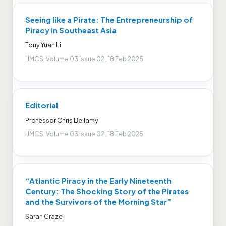
Seeing like a Pirate: The Entrepreneurship of
Piracy in Southeast Asia
Tony Yuan Li
IJMCS, Volume 03 Issue 02 , 18 Feb 2025
Editorial
Professor Chris Bellamy
IJMCS, Volume 03 Issue 02 , 18 Feb 2025
“Atlantic Piracy in the Early Nineteenth
Century: The Shocking Story of the Pirates
and the Survivors of the Morning Star”
Sarah Craze