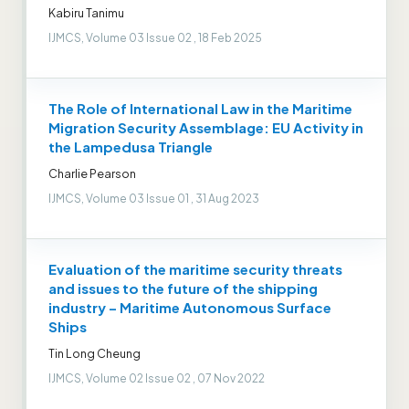
Kabiru Tanimu
IJMCS, Volume 03 Issue 02 , 18 Feb 2025
The Role of International Law in the Maritime
Migration Security Assemblage: EU Activity in
the Lampedusa Triangle
Charlie Pearson
IJMCS, Volume 03 Issue 01 , 31 Aug 2023
Evaluation of the maritime security threats
and issues to the future of the shipping
industry – Maritime Autonomous Surface
Ships
Tin Long Cheung
IJMCS, Volume 02 Issue 02 , 07 Nov 2022