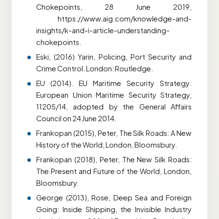
Chokepoints, 28 June 2019,
https://www.aig.com/knowledge-and-
insights/k-and-i-article-understanding-
chokepoints.
Eski, (2016) Yarin, Policing, Port Security and
Crime Control. London: Routledge.
EU (2014). EU Maritime Security Strategy:
European Union Maritime Security Strategy,
11205/14, adopted by the General Affairs
Council on 24 June 2014.
Frankopan (2015), Peter, The Silk Roads: A New
History of the World, London, Bloomsbury.
Frankopan (2018), Peter, The New Silk Roads:
The Present and Future of the World, London,
Bloomsbury.
George (2013), Rose, Deep Sea and Foreign
Going: Inside Shipping, the Invisible Industry