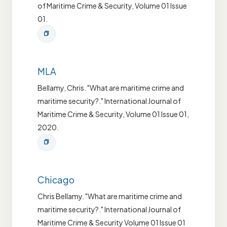
of Maritime Crime & Security, Volume 01 Issue
01.
MLA
Bellamy, Chris. "What are maritime crime and
maritime security?." International Journal of
Maritime Crime & Security, Volume 01 Issue 01,
2020.
Chicago
Chris Bellamy. "What are maritime crime and
maritime security?." International Journal of
Maritime Crime & Security Volume 01 Issue 01