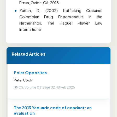
Press, Ovida, CA, 2018.
Zaitch, D. (2002) Trafficking Cocaine:
Colombian Drug Entrepreneurs in the
Netherlands. The Hague: Kluwer Law
International
Related Articles
Polar Opposites
Peter Cook
IJMCS, Volume 03 Issue 02 , 18 Feb 2025
The 2013 Yaounde code of conduct: an
evaluation