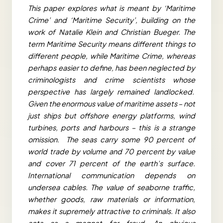
This paper explores what is meant by ‘Maritime
Crime’ and ‘Maritime Security’, building on the
work of Natalie Klein and Christian Bueger. The
term Maritime Security means different things to
different people, while Maritime Crime, whereas
perhaps easier to define, has been neglected by
criminologists and crime scientists whose
perspective has largely remained landlocked.
Given the enormous value of maritime assets – not
just ships but offshore energy platforms, wind
turbines, ports and harbours – this is a strange
omission. The seas carry some 90 percent of
world trade by volume and 70 percent by value
and cover 71 percent of the earth’s surface.
International communication depends on
undersea cables. The value of seaborne traffic,
whether goods, raw materials or information,
makes it supremely attractive to criminals. It also
acts as a magnet for fraud. An obvious