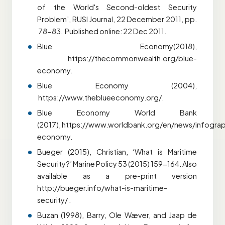
of the World's Second-oldest Security
Problem’, RUSI Journal, 22 December 2011, pp.
78-83. Published online: 22 Dec 2011.
Blue Economy(2018),
https://thecommonwealth.org/blue-
economy.
Blue Economy (2004),
https://www.theblueeconomy.org/.
Blue Economy World Bank
(2017),
https://www.worldbank.org/en/news/infogra
economy.
Bueger (2015), Christian, ‘What is Maritime
Security?’ Marine Policy 53 (2015) 159-164. Also
available as a pre-print version
http://bueger.info/what-is-maritime-
security/ .
Buzan (1998), Barry, Ole Wæver, and Jaap de