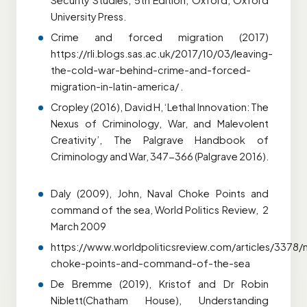
Security Studies, 5th Edition, Oxford, Oxford
University Press.
Crime and forced migration (2017)
https://rli.blogs.sas.ac.uk/2017/10/03/leaving-
the-cold-war-behind-crime-and-forced-
migration-in-latin-america/ .
Cropley (2016), David H, ‘Lethal Innovation: The
Nexus of Criminology, War, and Malevolent
Creativity’, The Palgrave Handbook of
Criminology and War, 347-366 (Palgrave 2016).
Daly (2009), John, Naval Choke Points and
command of the sea, World Politics Review, 2
March 2009
https://www.worldpoliticsreview.com/articles/3378/n
choke-points-and-command-of-the-sea
De Bremme (2019), Kristof and Dr Robin
Niblett(Chatham House), Understanding