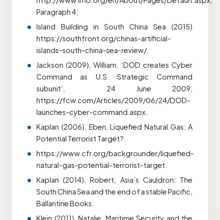
http://www.imo.org/en/About/Pages/Default.aspx,
Paragraph 4;
Island Building in South China Sea (2015)
https://southfront.org/chinas-artificial-
islands-south-china-sea-review/.
Jackson (2009), William, ‘DOD creates Cyber
Command as U.S. Strategic Command
subunit’, 24 June 2009,
https://fcw.com/Articles/2009/06/24/DOD-
launches-cyber-command.aspx.
Kaplan (2006), Eben, Liquefied Natural Gas: A
Potential Terrorist Target?
https://www.cfr.org/backgrounder/liquefied-
natural-gas-potential-terrorist-target.
Kaplan (2014), Robert, Asia’s Cauldron: The
South China Sea and the end of a stable Pacific,
Ballantine Books.
Klein (2011), Natalie, Maritime Security and the