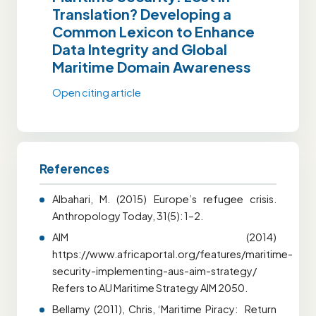
Translation? Developing a
Common Lexicon to Enhance
Data Integrity and Global
Maritime Domain Awareness
Open citing article
References
Albahari, M. (2015) Europe’s refugee crisis.
Anthropology Today, 31(5): 1–2.
AIM (2014)
https://www.africaportal.org/features/maritime-
security-implementing-aus-aim-strategy/
Refers to AU Maritime Strategy AIM 2050.
Bellamy (2011), Chris, ‘Maritime Piracy: Return