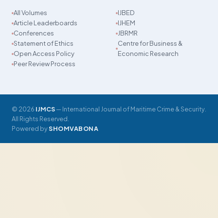
All Volumes
IJBED
Article Leaderboards
IJHEM
Conferences
JBRMR
Statement of Ethics
Centre for Business &
Open Access Policy
Economic Research
Peer Review Process
© 2026
IJMCS
— International Journal of Maritime Crime & Security.
All Rights Reserved.
Powered by
SHOMVABONA