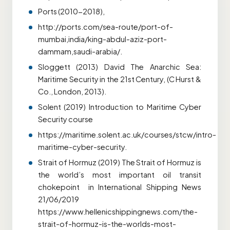
Ports (2010-2018),
http://ports.com/sea-route/port-of-
mumbai,india/king-abdul-aziz-port-
dammam,saudi-arabia/.
Sloggett (2013) David The Anarchic Sea:
Maritime Security in the 21st Century, (C Hurst &
Co., London, 2013).
Solent (2019) Introduction to Maritime Cyber
Security course
https://maritime.solent.ac.uk/courses/stcw/intro-
maritime-cyber-security.
Strait of Hormuz (2019) The Strait of Hormuz is
the world’s most important oil transit
chokepoint in International Shipping News
21/06/2019
https://www.hellenicshippingnews.com/the-
strait-of-hormuz-is-the-worlds-most-