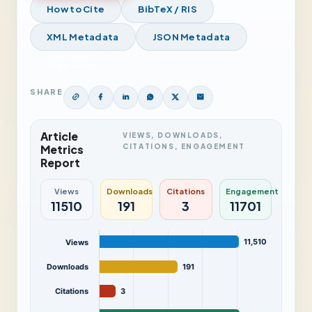
How to Cite
BibTeX / RIS
XML Metadata
JSON Metadata
View Issue
SHARE
Article
VIEWS, DOWNLOADS,
CITATIONS, ENGAGEMENT
Metrics
Report
Views
Downloads
Citations
Engagement
11510
191
3
11701
11,510
Views
Downloads
191
Citations
3