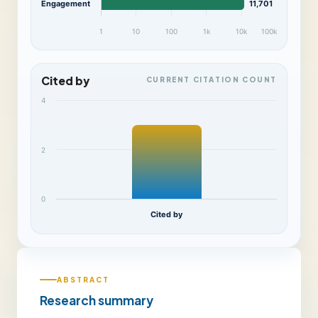
Engagement
11,701
1
10
100
1k
10k
100k
Cited by
CURRENT CITATION COUNT
4
2
0
Cited by
ABSTRACT
Research summary