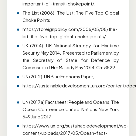
important-oil-transit-chokepoint/.
The List (2006), The List: The Five Top Global
Choke Points
https://foreignpolicy.com/2006/05/08/the-
list-the-five-top-global-choke-points/.
UK (2014). UK National Strategy for Maritime
Security May 2014. Presented to Parliament by
the Secretary of State for Defence by
Command of Her Majesty May 2014, Cm 8829.
UN (2012), UN Blue Economy Paper,
https://sustainabledevelopment.un.org/content/do
UN (2017a) Factsheet: People and Oceans, The
Ocean Conference United Nations New York
5-9 June 2017
https://www.un.org/sustainabledevelopment/wp-
content/uploads/2017/05/Ocean-fact-