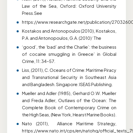
Law of the Sea, Oxford: Oxford University
Press.See
https://www.researchgate.net/publication/270326
Kostakos and Antonopoulos (2010), Kostakos,
P.A. and Antonopoulos, G.A. (2010) ‘The
‘good’, the ‘bad’ and the Charlie’: the business
of cocaine smuggling in Greece’ in Global
Crime, 11: 34–57.
Liss, (2011), C. Oceans of Crime: Maritime Piracy
and Transnational Security in Southeast Asia
and Bangladesh. Singapore: ISEAS Publishing.
Mueller and Adler (1985), Gerhard O.W. Mueller
and Freda Adler, Outlaws of the Ocean: The
Complete Book of Contemporary Crime on
the High Seas, (New York, Hearst Marine Books).
Nato (2011), Alliance Maritime Strategy,
https://www.nato.int/cps/en/natohq/official_texts_