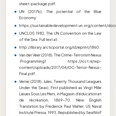
sheet-package.pdf.
UN (2017b), The potential of the Blue
Economy.
https://sustainabledevelopment.un.org/content/d
UNCLOS 1982. The UN Convention on the Law
of the Sea. Full text at:
http://library.arcticportal.org/id/eprint/1860.
Van der Veer (2018). The Crime-Terrorism Nexus
.Programming1 https://icct.nl/wp-
content/uploads/2017/04/OC-Terror-Nexus-
Final.pdf.
Verne (2018), Jules, Twenty Thousand Leagues
Under the Seas), First published as Vingt Mille
Lieues Sous Les Mers, in Magasin
d'éducation et
de récréation, 1869-70. New English
Translation by Frederick Paul Walter, US Naval
Institute Pressa, 1993, Republished by SeaWolf