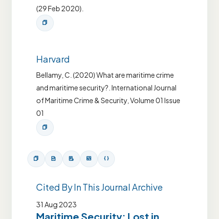
(29 Feb 2020).
Harvard
Bellamy, C. (2020) What are maritime crime
and maritime security?. International Journal
of Maritime Crime & Security, Volume 01 Issue
01
Cited By In This Journal Archive
31 Aug 2023
Maritime Security: Lost in