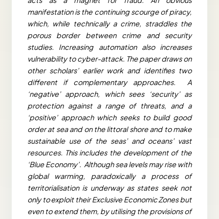
manifestation is the continuing scourge of piracy,
which, while technically a crime, straddles the
porous border between crime and security
studies. Increasing automation also increases
vulnerability to cyber-attack. The paper draws on
other scholars’ earlier work and identifies two
different if complementary approaches. A
‘negative’ approach, which sees ‘security’ as
protection against a range of threats, and a
‘positive’ approach which seeks to build good
order at sea and on the littoral shore and to make
sustainable use of the seas’ and oceans’ vast
resources. This includes the development of the
‘Blue Economy’. Although sea levels may rise with
global warming, paradoxically a process of
territorialisation is underway as states seek not
only to exploit their Exclusive Economic Zones but
even to extend them, by utilising the provisions of