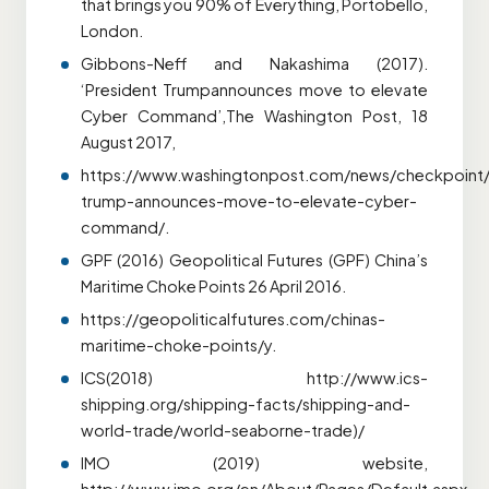
that brings you 90% of Everything, Portobello,
London.
Gibbons-Neff and Nakashima (2017).
‘President Trumpannounces move to elevate
Cyber Command’,The Washington Post, 18
August 2017,
https://www.washingtonpost.com/news/checkpoint/
trump-announces-move-to-elevate-cyber-
command/.
GPF (2016) Geopolitical Futures (GPF) China’s
Maritime Choke Points 26 April 2016.
https://geopoliticalfutures.com/chinas-
maritime-choke-points/y.
ICS(2018) http://www.ics-
shipping.org/shipping-facts/shipping-and-
world-trade/world-seaborne-trade)/
IMO (2019) website,