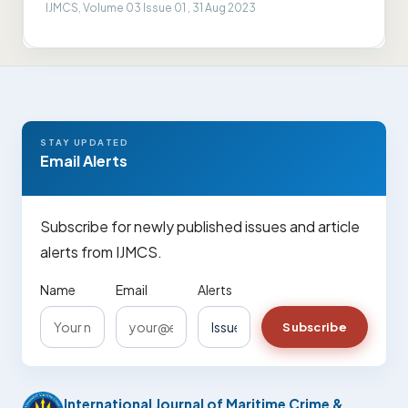
IJMCS, Volume 03 Issue 01 , 31 Aug 2023
STAY UPDATED
Email Alerts
Subscribe for newly published issues and article
alerts from IJMCS.
Name
Email
Alerts
Subscribe
International Journal of Maritime Crime &