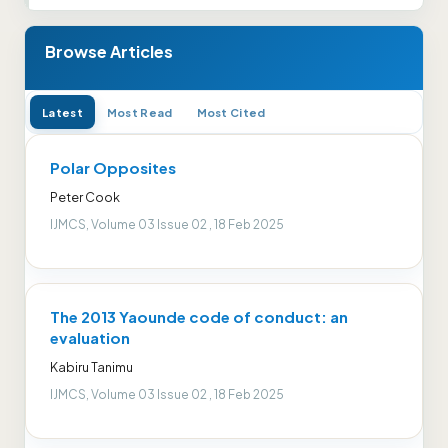
Browse Articles
Latest
Most Read
Most Cited
Polar Opposites
Peter Cook
IJMCS, Volume 03 Issue 02 , 18 Feb 2025
The 2013 Yaounde code of conduct: an
evaluation
Kabiru Tanimu
IJMCS, Volume 03 Issue 02 , 18 Feb 2025