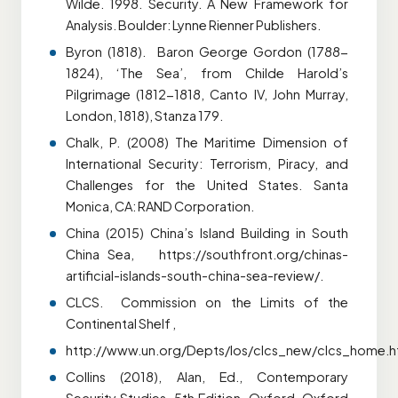
Wilde. 1998. Security. A New Framework for
Analysis. Boulder: Lynne Rienner Publishers.
Byron (1818). Baron George Gordon (1788-
1824), ‘The Sea’, from Childe Harold’s
Pilgrimage (1812-1818, Canto IV, John Murray,
London, 1818), Stanza 179.
Chalk, P. (2008) The Maritime Dimension of
International Security: Terrorism, Piracy, and
Challenges for the
United States. Santa
Monica, CA: RAND Corporation.
China (2015) China’s Island Building in South
China Sea, https://southfront.org/chinas-
artificial-islands-south-china-sea-review/.
CLCS. Commission on the Limits of the
Continental Shelf ,
http://www.un.org/Depts/los/clcs_new/clcs_home.h
Collins (2018), Alan, Ed., Contemporary