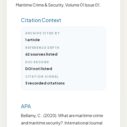
Maritime Crime & Security, Volume 01 Issue 01.
Citation Context
ARCHIVE CITED BY
1 article
REFERENCE DEPTH
62 sources listed
DOI RECORD
DOI not listed
CITATION SIGNAL
3 recorded citations
APA
Bellamy, C.. (2020). What are maritime crime
and maritime security?. International Journal