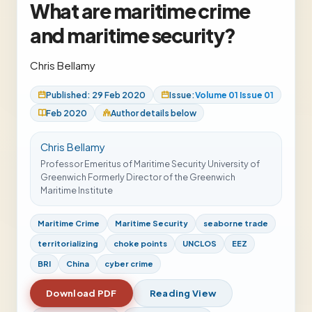
What are maritime crime
and maritime security?
Chris Bellamy
Published: 29 Feb 2020
Issue:
Volume 01 Issue 01
Feb 2020
Author details below
Chris Bellamy
Professor Emeritus of Maritime Security University of
Greenwich Formerly Director of the Greenwich
Maritime Institute
Maritime Crime
Maritime Security
seaborne trade
territorializing
choke points
UNCLOS
EEZ
BRI
China
cyber crime
Download PDF
Reading View