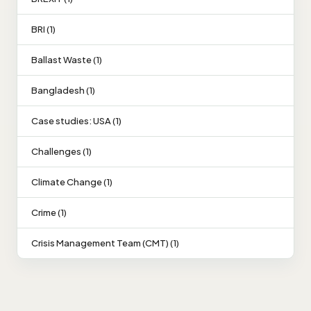
BRI (1)
Ballast Waste (1)
Bangladesh (1)
Case studies: USA (1)
Challenges (1)
Climate Change (1)
Crime (1)
Crisis Management Team (CMT) (1)