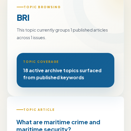
TOPIC BROWSING
BRI
This topic currently groups 1 published articles
across 1 issues.
TOPIC COVERAGE
18 active archive topics surfaced
from published keywords
TOPIC ARTICLE
What are maritime crime and
maritime security?