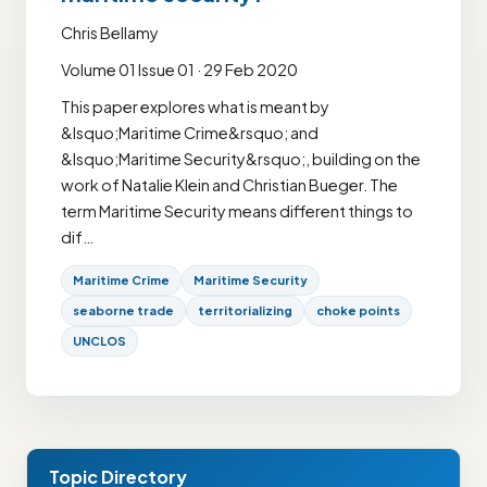
Chris Bellamy
Volume 01 Issue 01 · 29 Feb 2020
This paper explores what is meant by
&lsquo;Maritime Crime&rsquo; and
&lsquo;Maritime Security&rsquo;, building on the
work of Natalie Klein and Christian Bueger. The
term Maritime Security means different things to
dif…
Maritime Crime
Maritime Security
seaborne trade
territorializing
choke points
UNCLOS
Topic Directory