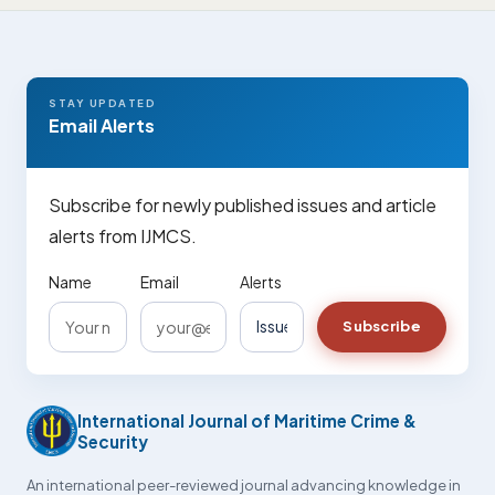
STAY UPDATED
Email Alerts
Subscribe for newly published issues and article
alerts from IJMCS.
Name
Email
Alerts
Subscribe
International Journal of Maritime Crime &
Security
An international peer-reviewed journal advancing knowledge in