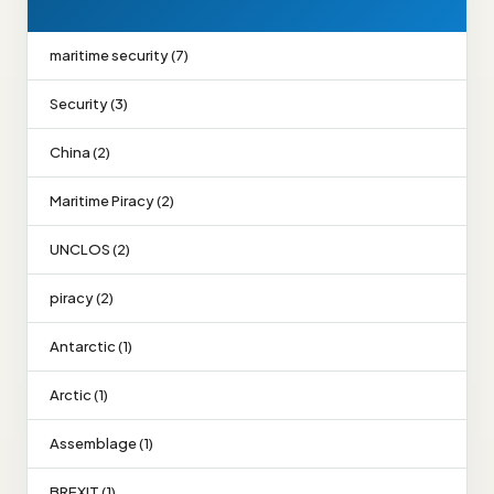
maritime security (7)
Security (3)
China (2)
Maritime Piracy (2)
UNCLOS (2)
piracy (2)
Antarctic (1)
Arctic (1)
Assemblage (1)
BREXIT (1)