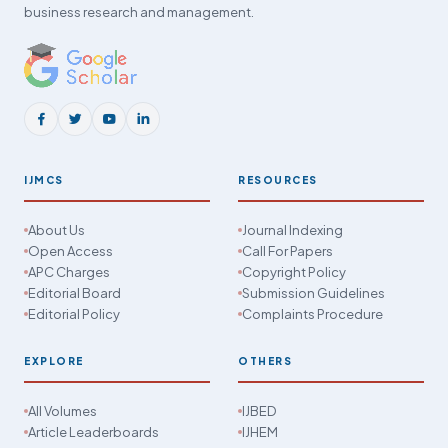
business research and management.
IJMCS
RESOURCES
About Us
Journal Indexing
Open Access
Call For Papers
APC Charges
Copyright Policy
Editorial Board
Submission Guidelines
Editorial Policy
Complaints Procedure
EXPLORE
OTHERS
All Volumes
IJBED
Article Leaderboards
IJHEM