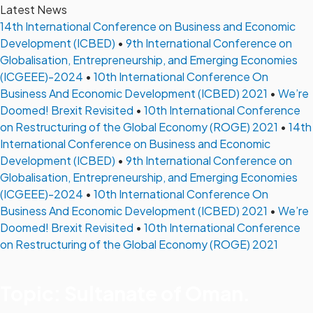
Latest News
14th International Conference on Business and Economic
Development (ICBED)
•
9th International Conference on
Globalisation, Entrepreneurship, and Emerging Economies
(ICGEEE)-2024
•
10th International Conference On
Business And Economic Development (ICBED) 2021
•
We’re
Doomed! Brexit Revisited
•
10th International Conference
on Restructuring of the Global Economy (ROGE) 2021
•
14th
International Conference on Business and Economic
Development (ICBED)
•
9th International Conference on
Globalisation, Entrepreneurship, and Emerging Economies
(ICGEEE)-2024
•
10th International Conference On
Business And Economic Development (ICBED) 2021
•
We’re
Doomed! Brexit Revisited
•
10th International Conference
on Restructuring of the Global Economy (ROGE) 2021
Topic: Sultanate of Oman.