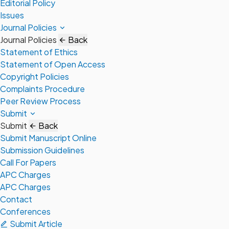
Editorial Policy
Issues
Journal Policies
Journal Policies
Back
Statement of Ethics
Statement of Open Access
Copyright Policies
Complaints Procedure
Peer Review Process
Submit
Submit
Back
Submit Manuscript Online
Submission Guidelines
Call For Papers
APC Charges
APC Charges
Contact
Conferences
Submit Article