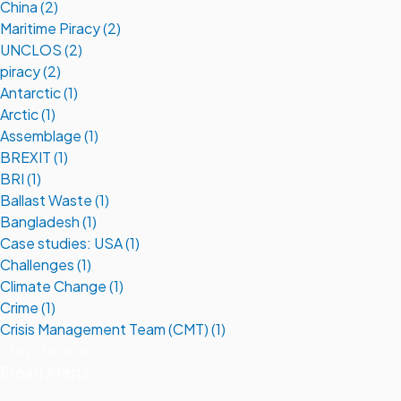
China (2)
Maritime Piracy (2)
UNCLOS (2)
piracy (2)
Antarctic (1)
Arctic (1)
Assemblage (1)
BREXIT (1)
BRI (1)
Ballast Waste (1)
Bangladesh (1)
Case studies: USA (1)
Challenges (1)
Climate Change (1)
Crime (1)
Crisis Management Team (CMT) (1)
Stay Updated
Email Alerts