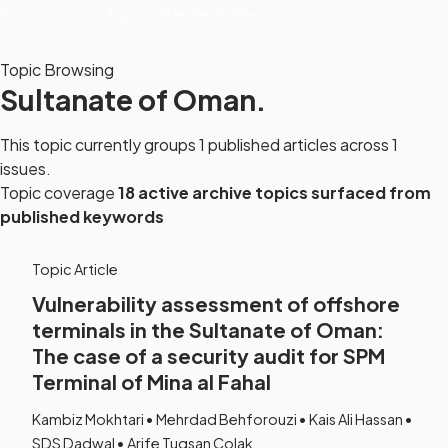
Home
Archive
Topic: Sultanate of Oman.
Topic Browsing
Sultanate of Oman.
This topic currently groups 1 published articles across 1
issues.
Topic coverage
18 active archive topics surfaced from
published keywords
Topic Article
Vulnerability assessment of offshore
terminals in the Sultanate of Oman:
The case of a security audit for SPM
Terminal of Mina al Fahal
Kambiz Mokhtari • Mehrdad Behforouzi • Kais Ali Hassan •
SDS Dadwal • Arife Tugsan Colak