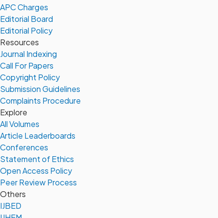
APC Charges
Editorial Board
Editorial Policy
Resources
Journal Indexing
Call For Papers
Copyright Policy
Submission Guidelines
Complaints Procedure
Explore
All Volumes
Article Leaderboards
Conferences
Statement of Ethics
Open Access Policy
Peer Review Process
Others
IJBED
IJHEM