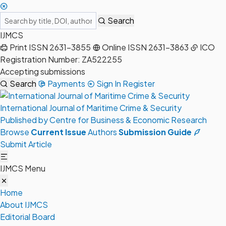
Search
IJMCS
Print ISSN 2631-3855
Online ISSN 2631-3863
ICO
Registration Number: ZA522255
Accepting submissions
Search
Payments
Sign In
Register
International Journal of Maritime Crime & Security
Published by Centre for Business & Economic Research
Browse
Current Issue
Authors
Submission Guide
Submit Article
IJMCS Menu
Home
About IJMCS
Editorial Board