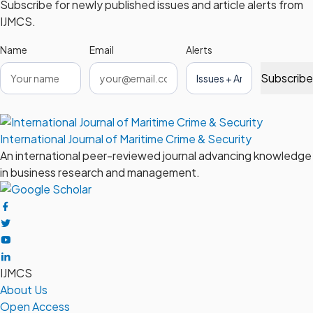
Subscribe for newly published issues and article alerts from
IJMCS.
Name
Email
Alerts
Subscribe
International Journal of Maritime Crime & Security
An international peer-reviewed journal advancing knowledge
in business research and management.
IJMCS
About Us
Open Access