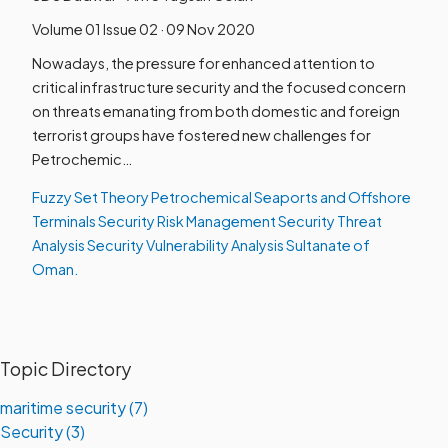
Volume 01 Issue 02 · 09 Nov 2020
Nowadays, the pressure for enhanced attention to
critical infrastructure security and the focused concern
on threats emanating from both domestic and foreign
terrorist groups have fostered new challenges for
Petrochemic…
Fuzzy Set Theory
Petrochemical Seaports and Offshore
Terminals
Security Risk Management
Security Threat
Analysis
Security Vulnerability Analysis
Sultanate of
Oman.
Topic Directory
maritime security (7)
Security (3)